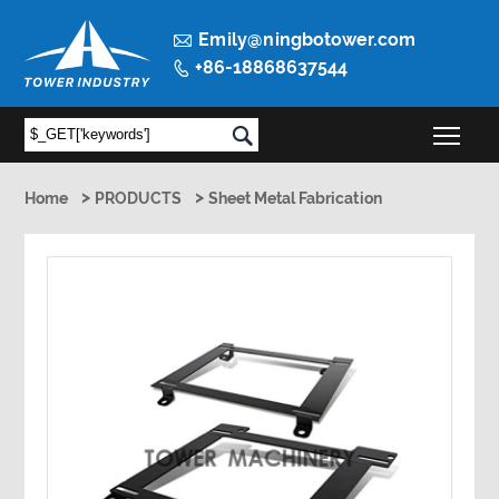

Emily@ningbotower.com
+86-18868637544

Togg

>
>
Home
PRODUCTS
Sheet Metal Fabrication