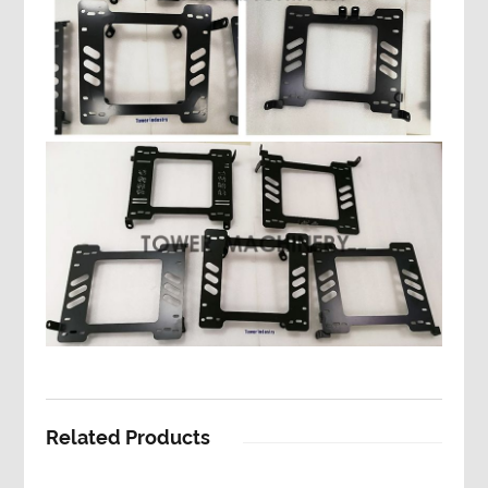
Related Products