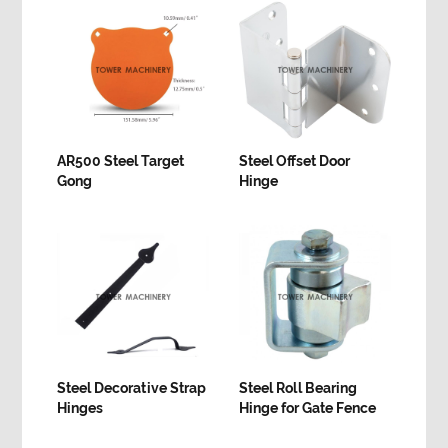
AR500 Steel Target
Steel Offset Door
Gong
Hinge
Steel Decorative Strap
Steel Roll Bearing
Hinges
Hinge for Gate Fence