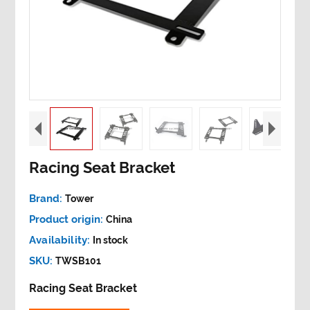
Racing Seat Bracket
Brand:
Tower
Product origin:
China
Availability:
In stock
SKU:
TWSB101
Racing Seat Bracket