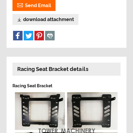

Send Email
download attachment

Racing Seat Bracket details
Racing Seat Bracket