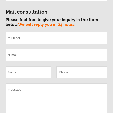
Mail consultation
Please feel free to give your inquiry in the form
below.
We will reply you in 24 hours.