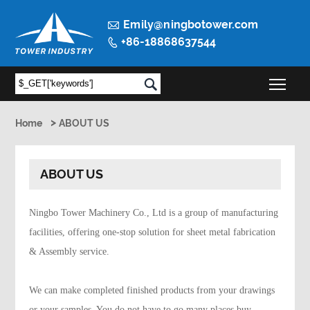

Emily@ningbotower.com
+86-18868637544

Togg

>
Home
ABOUT US
ABOUT US
Ningbo Tower Machinery Co., Ltd is a group of manufacturing
facilities, offering one-stop solution for sheet metal fabrication
& Assembly service.
We can make completed finished products from your drawings
or your samples. You do not have to go many places buy