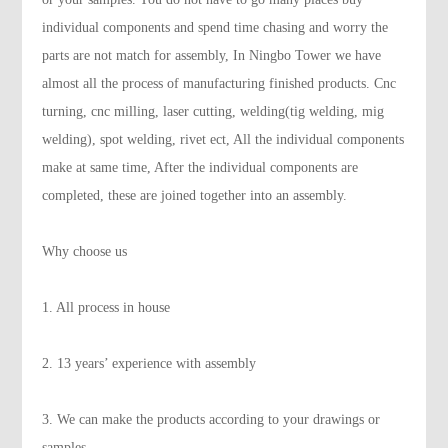
individual components and spend time chasing and worry the
parts are not match for assembly, In Ningbo Tower we have
almost all the process of manufacturing finished products. Cnc
turning, cnc milling, laser cutting, welding(tig welding, mig
welding), spot welding, rivet ect, All the individual components
make at same time, After the individual components are
completed, these are joined together into an assembly.
Why choose us
1. All process in house
2. 13 years’ experience with assembly
3. We can make the products according to your drawings or
samples