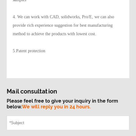
4. We can work with CAD, solidworks, Pro/E, we can also
provide rich experience suggestion for best manufacturing
method to achieve the products with lowest cost.
5.Patent protection
Mail consultation
Please feel free to give your inquiry in the form
below.
We will reply you in 24 hours.